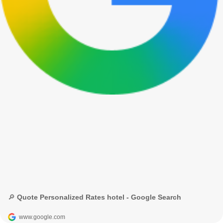
🔎 Quote Personalized Rates hotel - Google Search
www.google.com